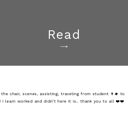
Read
he chair, scenes, assisting, traveling from student 👩‍🎓 to
 I learn worked and didn’t here it is.. thank you to all ❤️❤️