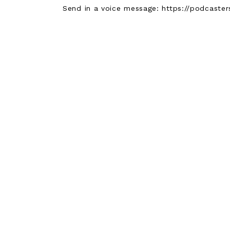
Send in a voice message: https://podcast