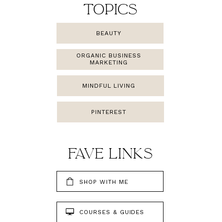
TOPICS
BEAUTY
ORGANIC BUSINESS
MARKETING
MINDFUL LIVING
PINTEREST
FAMILY
FAVE LINKS
SHOP WITH ME
COURSES & GUIDES