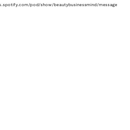
ers.spotify.com/pod/show/beautybusinessmind/message