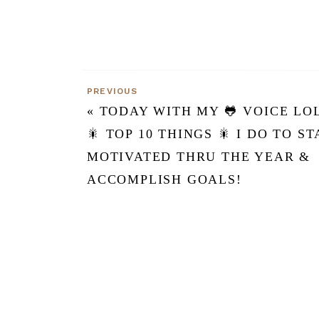
PREVIOUS
«
TODAY WITH MY 🐸 VOICE LO
🎇 TOP 10 THINGS 🎇 I DO TO ST
MOTIVATED THRU THE YEAR &
ACCOMPLISH GOALS!