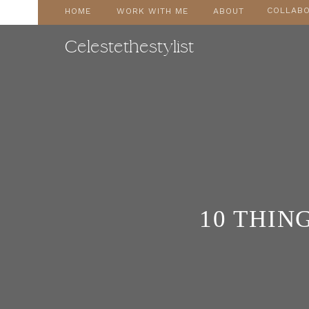
COLLABO
HOME
WORK WITH ME
ABOUT
Celestethestylist
10 THING