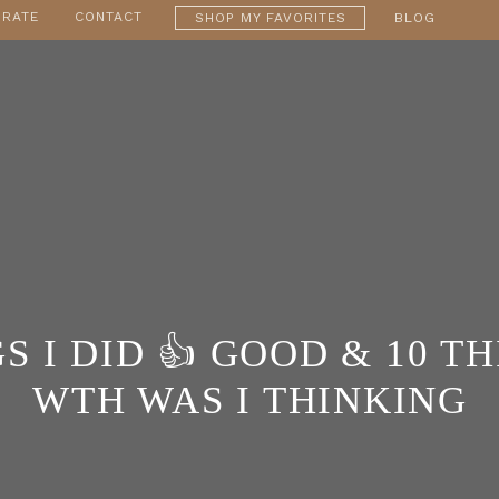
RATE
CONTACT
SHOP MY FAVORITES
BLOG
S I DID 👍 GOOD & 10 THING
WTH WAS I THINKING