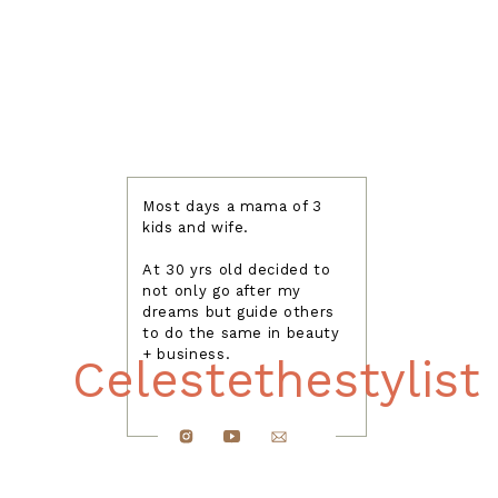
Most days a mama of 3
kids and wife.
At 30 yrs old decided to
not only go after my
dreams but guide others
to do the same in beauty
+ business.
Celestethestylist