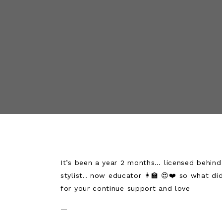
It’s been a year 2 months… licensed behind t
stylist.. now educator 👩‍🏫 😍❤️ so what did
for your continue support and love
—