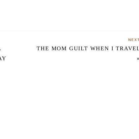
NEX
L
THE MOM GUILT WHEN I TRAVE
AY