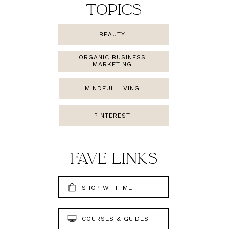
TOPICS
BEAUTY
ORGANIC BUSINESS
MARKETING
MINDFUL LIVING
PINTEREST
FAMILY
FAVE LINKS
SHOP WITH ME
COURSES & GUIDES