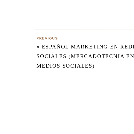
PREVIOUS
«
ESPAÑOL MARKETING EN RED
SOCIALES (MERCADOTECNIA E
MEDIOS SOCIALES)