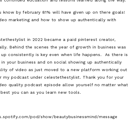
es continued edcuation and lessons learned along the way.
 know by february 81% will have given up on there goals!
ideo marketing and how to show up authentically with
tethestylist in 2022 became a paid pinterest creator,
cally. Behind the scenes the year of growth in business was
up consistently is key even when life happens. As there is
in your business and on social showing up authentically
ality of video as just moved to a new platform working out
or my podcast under celestethestylist. Thank you for your
video quality podcast episode allow yourself no matter what
 best you can as you learn new tools.
ers.spotify.com/pod/show/beautybusinessmind/message