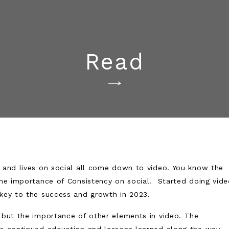
Read
, and lives on social all come down to video. You know the
 the importance of Consistency on social. Started doing vid
 key to the success and growth in 2023.
o but the importance of other elements in video. The