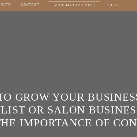
RATE
CONTACT
SHOP MY FAVORITES
BLOG
TO GROW YOUR BUSINESS
LIST OR SALON BUSINESS
THE IMPORTANCE OF CO